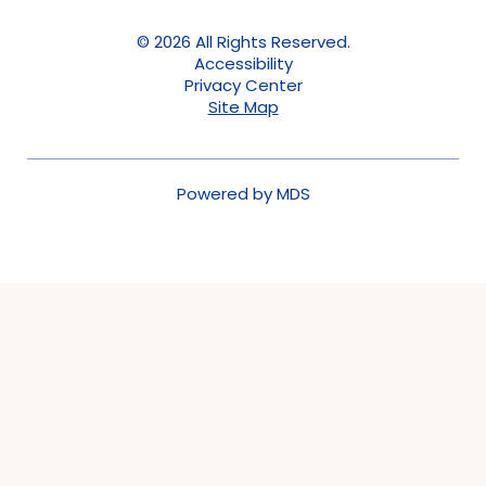
© 2026 All Rights Reserved.
Accessibility
Privacy Center
Site Map
Powered by MDS