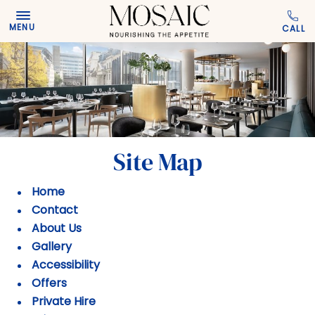
Skip to main content
MENU
Site Map
Home
Contact
About Us
Gallery
Accessibility
Offers
Private Hire