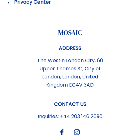
Privacy Center
MOSAIC
ADDRESS
The Westin London City, 60
Upper Thames St
,
City of
London
,
London
,
United
Kingdom
EC4V 3AD
CONTACT US
Inquiries:
+44 203 146 2690