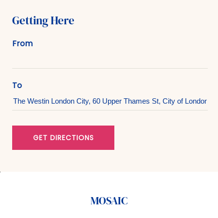
Getting Here
From
To
GET DIRECTIONS
MOSAIC