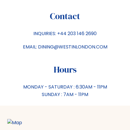
Contact
INQUIRIES:
+44 203 146 2690
EMAIL:
DINING@WESTINLONDON.COM
Hours
MONDAY - SATURDAY : 6:30AM - 11PM
SUNDAY : 7AM - 11PM