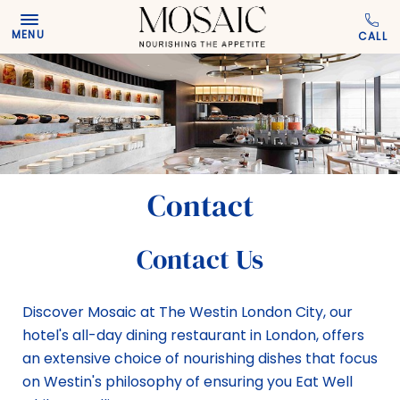
Skip to main content
MENU
Contact
Contact Us
Discover Mosaic at The Westin London City, our
hotel's all-day dining restaurant in London, offers
an extensive choice of nourishing dishes that focus
on Westin's philosophy of ensuring you Eat Well