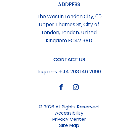
ADDRESS
The Westin London City, 60
Upper Thames St
,
City of
London
,
London
,
United
Kingdom
EC4V 3AD
CONTACT US
Inquiries:
+44 203 146 2690
© 2026 All Rights Reserved.
Accessibility
Privacy Center
Site Map