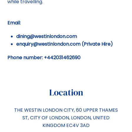
while travelling.
Email:
dining@westinlondon.com
enquiry@westinlondon.com (Private Hire)
Phone number: +442031462690
Location
THE WESTIN LONDON CITY, 60 UPPER THAMES
ST
,
CITY OF LONDON
,
LONDON
,
UNITED
KINGDOM
EC4V 3AD