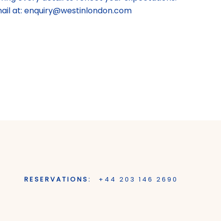
mail at: enquiry@westinlondon.com
RESERVATIONS:
+44 203 146 2690