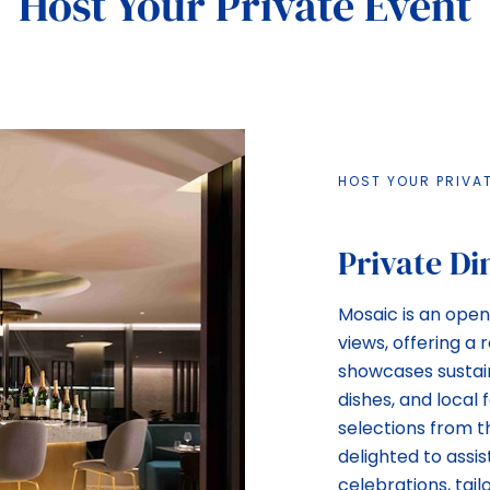
Host Your Private Event
HOST YOUR PRIVA
Private Di
Mosaic is an open,
views, offering a
showcases sustain
dishes, and local
selections from 
delighted to assis
celebrations, tail