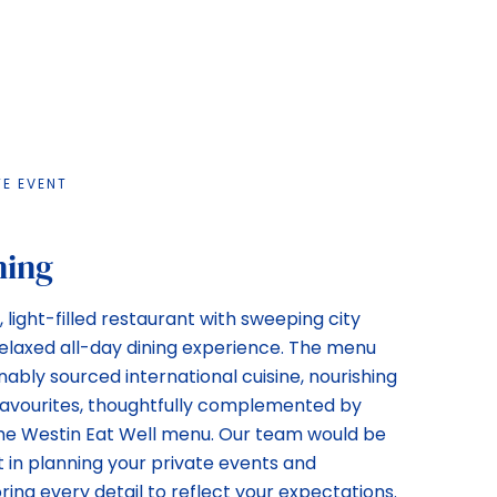
TE EVENT
ning
 light-filled restaurant with sweeping city
 relaxed all-day dining experience. The menu
ably sourced international cuisine, nourishing
 favourites, thoughtfully complemented by
the Westin Eat Well menu. Our team would be
t in planning your private events and
oring every detail to reflect your expectations.