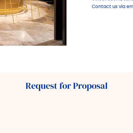
Contact us via e
Request for Proposal
M