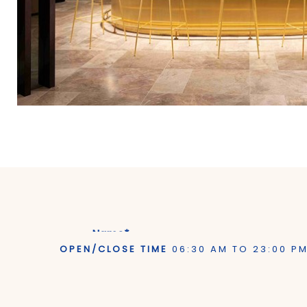
Name*
OPEN/CLOSE TIME
06:30 AM TO 23:00 P