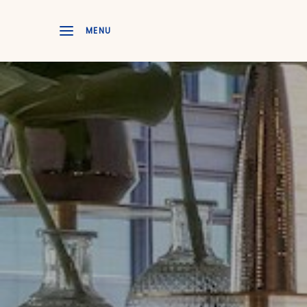
Skip to main content
MENU