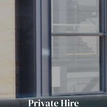
Private Hire