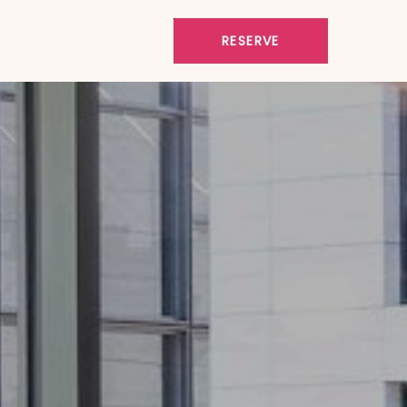
RESERVE